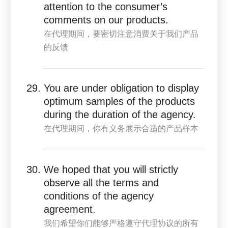
attention to the consumer’s
comments on our products.
在代理期间，要密切注意消费关于我们产品
的反馈
You are under obligation to display
optimum samples of the products
during the duration of the agency.
在代理期间，你有义务展示合适的产品样本
We hoped that you will strictly
observe all the terms and
conditions of the agency
agreement.
我们希望你们能够严格遵守代理协议的所有