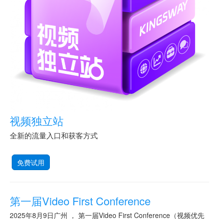
视频独立站
全新的流量入口和获客方式
免费试用
第一届Video First Conference
2025年8月9日广州 ， 第一届Video First Conference（视频优先