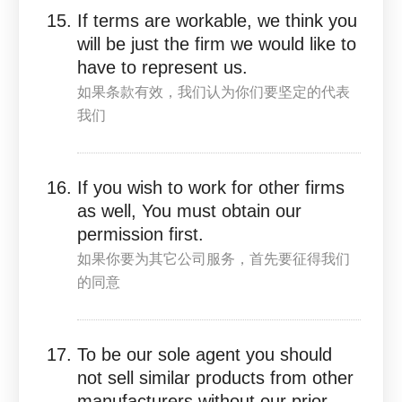
If terms are workable, we think you
will be just the firm we would like to
have to represent us.
如果条款有效，我们认为你们要坚定的代表
我们
If you wish to work for other firms
as well, You must obtain our
permission first.
如果你要为其它公司服务，首先要征得我们
的同意
To be our sole agent you should
not sell similar products from other
manufacturers without our prior