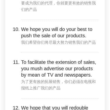
要成为我们的代理，你就要更有效的销售我
们的产品
We hope you will do your best to
push the sale of our products.
我们希望你们将尽最大努力销售我们的产品
To facilitate the extension of sales,
you mush advertise our products
by mean of TV and newspapers.
为了更有效的拓展销售，你们必须在电视和
报纸上推广我们的产品
We hope that you will redouble