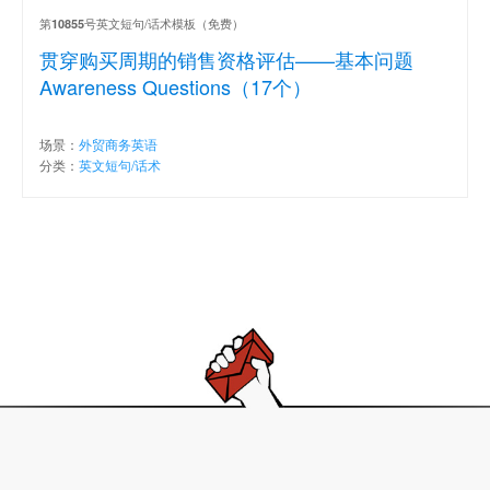
第
号英文短句/话术模板（免费）
10855
贯穿购买周期的销售资格评估——基本问题
Awareness Questions（17个）
场景：
外贸商务英语
分类：
英文短句/话术