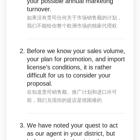
your possible annual marketing
turnover.
如果没有贵司任何关于市场销售额的计划，
我们不能给你整个欧洲市场的独家代理权
Before we know your sales volume,
your plan for promotion, and import
license’s conditions, it is rather
difficult for us to consider your
proposal.
在知道贵司销售额、推广计划和进口许可
前，我们兑现你的提议是很困难的
We have noted your quest to act
as our agent in your district, but