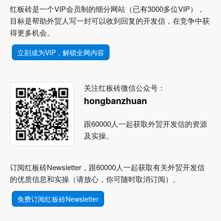
红板砖是一个VIP会员制的细分网站（已有3000多位VIP），
目标是帮助外贸人写一封可以收到回复的开发信，在竞争中获
得更多机会。
立刻成为VIP，解锁全网内容
关注红板砖微信公众号：
hongbanzhuan
跟60000人一起获取外贸开发信的资源
及实操。
订阅红板砖Newsletter，跟60000人一起获取有关外贸开发信
的优质信息和实操（请放心，你可随时取消订阅）。
免费订阅红板砖Newsletter