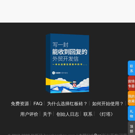
联
系
疫情
专题
我的
收藏
免费资源
FAQ
为什么选择红板砖？
如何开始使用？
礼
用户评价
关于
创始人日志
联系
《灯塔》
物
顶
部