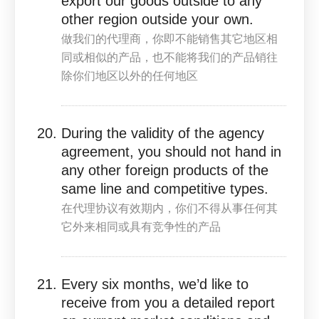
export our goods outside to any
other region outside your own.
做我们的代理商，你即不能销售其它地区相
同或相似的产品，也不能将我们的产品销往
除你们地区以外的任何地区
During the validity of the agency
agreement, you should not hand in
any other foreign products of the
same line and competitive types.
在代理协议有效期内，你们不得从事任何其
它外来相同或具有竞争性的产品
Every six months, we’d like to
receive from you a detailed report