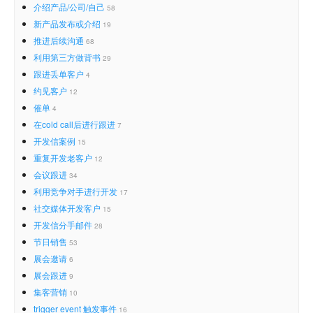
介绍产品/公司/自己
58
新产品发布或介绍
19
推进后续沟通
68
利用第三方做背书
29
跟进丢单客户
4
约见客户
12
催单
4
在cold call后进行跟进
7
开发信案例
15
重复开发老客户
12
会议跟进
34
利用竞争对手进行开发
17
社交媒体开发客户
15
开发信分手邮件
28
节日销售
53
展会邀请
6
展会跟进
9
集客营销
10
trigger event 触发事件
16