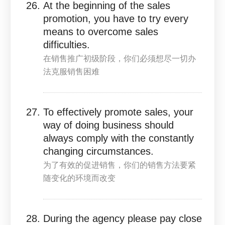
At the beginning of the sales
promotion, you have to try every
means to overcome sales
difficulties.
在销售推广初级阶段，你们必须想尽一切办
法克服销售困难
To effectively promote sales, your
way of doing business should
always comply with the constantly
changing circumstances.
为了有效的促进销售，你们的销售方法要紧
随变化的环境而改变
During the agency please pay close