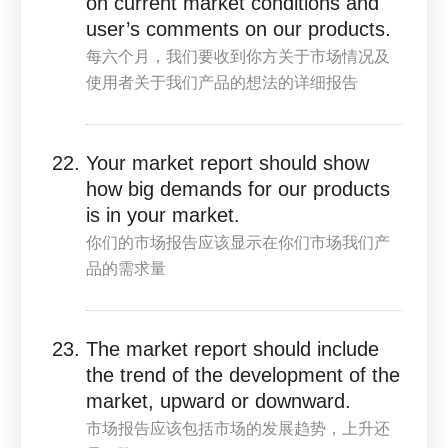
on current market conditions and
user’s comments on our products.
每六个月，我们要收到你方关于市场情况及
使用者关于我们产品的想法的详细报告
Your market report should show
how big demands for our products
is in your market.
你们的市场报告应该显示在你们市场我们产
品的需求量
The market report should include
the trend of the development of the
market, upward or downward.
市场报告应该包括市场的发展趋势，上升还