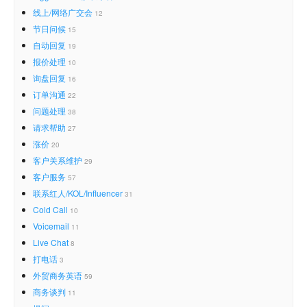
线上/网络广交会
12
节日问候
15
自动回复
19
报价处理
10
询盘回复
16
订单沟通
22
问题处理
38
请求帮助
27
涨价
20
客户关系维护
29
客户服务
57
联系红人/KOL/Influencer
31
Cold Call
10
Voicemail
11
Live Chat
8
打电话
3
外贸商务英语
59
商务谈判
11