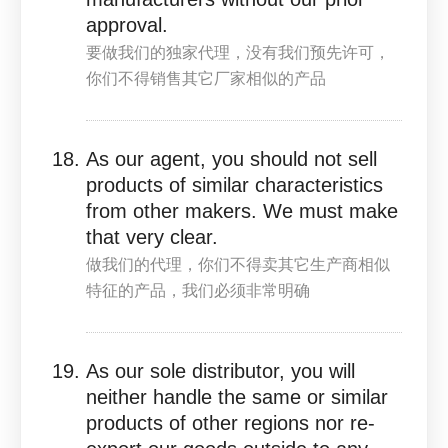
approval.
要做我们的独家代理，没有我们预先许可，
你们不得销售其它厂家相似的产品
As our agent, you should not sell
products of similar characteristics
from other makers. We must make
that very clear.
做我们的代理，你们不得卖其它生产商相似
特征的产品，我们必须非常明确
As our sole distributor, you will
neither handle the same or similar
products of other regions nor re-