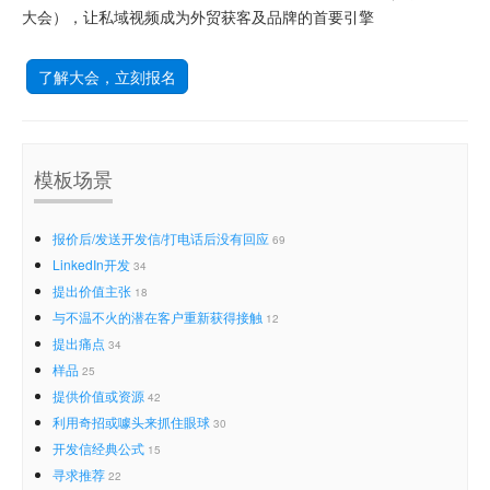
大会），让私域视频成为外贸获客及品牌的首要引擎
了解大会，立刻报名
模板场景
报价后/发送开发信/打电话后没有回应
69
LinkedIn开发
34
提出价值主张
18
与不温不火的潜在客户重新获得接触
12
提出痛点
34
样品
25
提供价值或资源
42
利用奇招或噱头来抓住眼球
30
开发信经典公式
15
寻求推荐
22