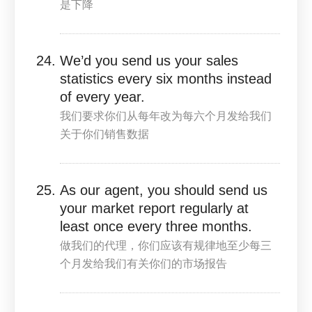
是下降
We’d you send us your sales
statistics every six months instead
of every year.
我们要求你们从每年改为每六个月发给我们
关于你们销售数据
As our agent, you should send us
your market report regularly at
least once every three months.
做我们的代理，你们应该有规律地至少每三
个月发给我们有关你们的市场报告