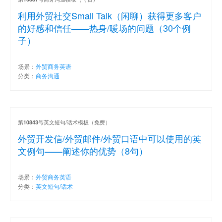
利用外贸社交Small Talk（闲聊）获得更多客户
的好感和信任——热身/暖场的问题（30个例
子）
场景：
外贸商务英语
分类：
商务沟通
第
号英文短句/话术模板（免费）
10843
外贸开发信/外贸邮件/外贸口语中可以使用的英
文例句——阐述你的优势（8句）
场景：
外贸商务英语
分类：
英文短句/话术