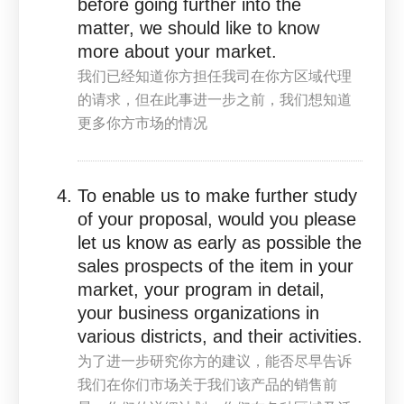
before going further into the
matter, we should like to know
more about your market.
我们已经知道你方担任我司在你方区域代理
的请求，但在此事进一步之前，我们想知道
更多你方市场的情况
To enable us to make further study
of your proposal, would you please
let us know as early as possible the
sales prospects of the item in your
market, your program in detail,
your business organizations in
various districts, and their activities.
为了进一步研究你方的建议，能否尽早告诉
我们在你们市场关于我们该产品的销售前