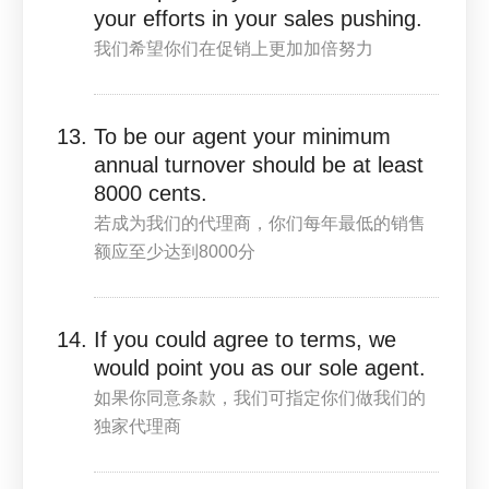
your efforts in your sales pushing.
我们希望你们在促销上更加加倍努力
To be our agent your minimum
annual turnover should be at least
8000 cents.
若成为我们的代理商，你们每年最低的销售
额应至少达到8000分
If you could agree to terms, we
would point you as our sole agent.
如果你同意条款，我们可指定你们做我们的
独家代理商