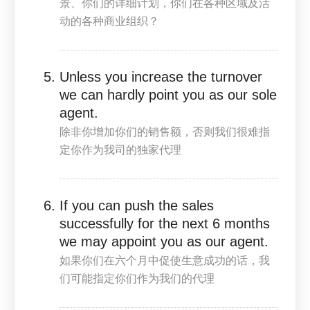
景、你们的详细计划，你们在各种区域及活
动的各种商业组织？
Unless you increase the turnover
we can hardly point you as our sole
agent.
除非你增加你们的销售额，否则我们很难指
定你作为我司的独家代理
If you can push the sales
successfully for the next 6 months
we may appoint you as our agent.
如果你们在六个月中促使生意成功的话，我
们可能指定你们作为我们的代理