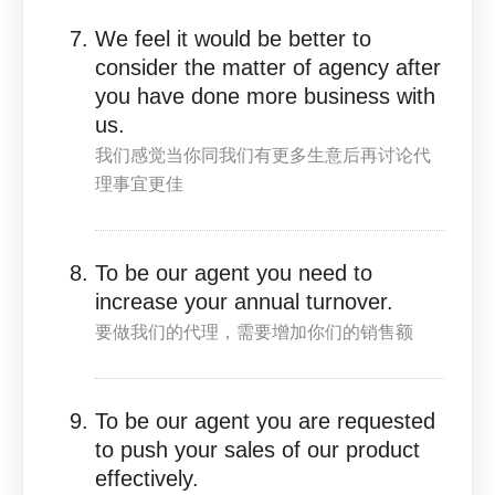
We feel it would be better to
consider the matter of agency after
you have done more business with
us.
我们感觉当你同我们有更多生意后再讨论代
理事宜更佳
To be our agent you need to
increase your annual turnover.
要做我们的代理，需要增加你们的销售额
To be our agent you are requested
to push your sales of our product
effectively.