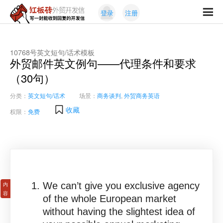
Skip
Skip
登录
注册
to
to
红
primary
content
写
板
navigation
一
砖
封
10768号英文短句/话术模板
外
外贸邮件英文例句——代理条件和要求
能
贸
收
（30句）
开
发
到
信
分类：
英文短句/话术
场景：
商务谈判
,
外贸商务英语
回
复
收藏
权限：
免费
的
开
发
信
We can’t give you exclusive agency
of the whole European market
without having the slightest idea of