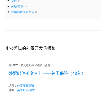
提问
14
外联/拓展
10
疫情邮件或开发信
46
其它类似的外贸开发信模板
第
号英文短句/话术模板（免费）
10778
外贸邮件英文例句——关于保险（40句）
场景：
外贸商务英语
分类：
英文短句/话术