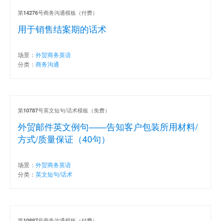
第
号商务沟通模板（付费）
14276
用于销售结案期的话术
场景：
外贸商务英语
分类：
商务沟通
第
号英文短句/话术模板（免费）
10787
外贸邮件英文例句——告知客户包装所用材料/
方式/质量保证（40句）
场景：
外贸商务英语
分类：
英文短句/话术
第
号商务沟通模板（付费）
10887