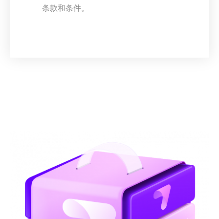
条款和条件。