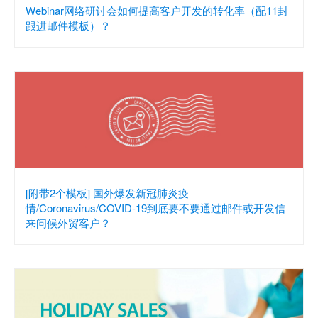
Webinar网络研讨会如何提高客户开发的转化率（配11封
跟进邮件模板）？
[附带2个模板] 国外爆发新冠肺炎疫
情/Coronavirus/COVID-19到底要不要通过邮件或开发信
来问候外贸客户？