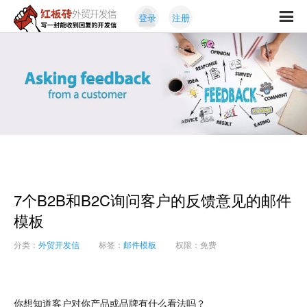
Skip
Skip
登录
注册
to
to
红
primary
content
写
板
navigation
一
砖
封
外
能
贸
收
开
发
到
信
回
复
的
开
7个B2B和B2C询问客户的反馈意见的邮件
发
信
模板
分类：
外贸开发信
标签：
邮件模板
权限：免费
你想知道客户对你产品或品牌有什么看法吗？