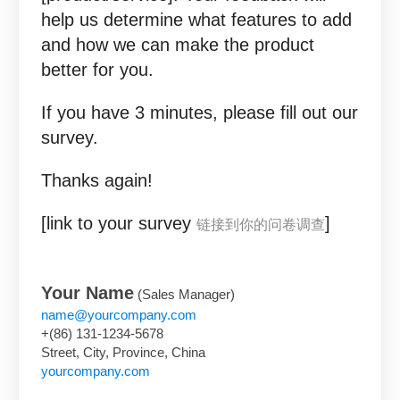
help us determine what features to add
and how we can make the product
better for you.
If you have 3 minutes, please fill out our
survey.
Thanks again!
[link to your survey
]
链接到你的问卷调查
Your Name
(Sales Manager)
name@yourcompany.com
+(86) 131-1234-5678
Street, City, Province, China
yourcompany.com