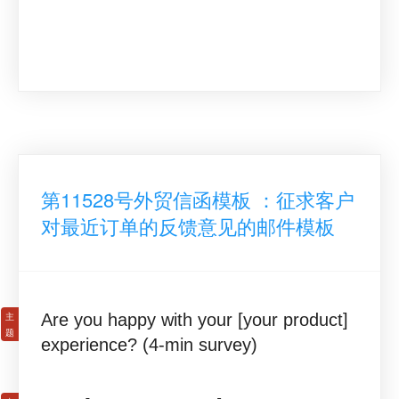
第11528号外贸信函模板 ：征求客户
对最近订单的反馈意见的邮件模板
Are you happy with your [your product]
experience? (4-min survey)