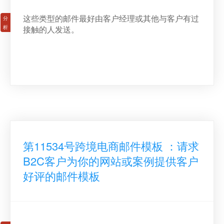
这些类型的邮件最好由客户经理或其他与客户有过
接触的人发送。
第11534号跨境电商邮件模板 ：请求
B2C客户为你的网站或案例提供客户
好评的邮件模板