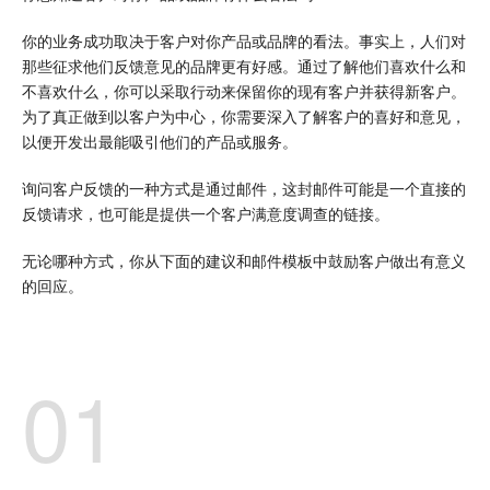
你的业务成功取决于客户对你产品或品牌的看法。事实上，人们对
那些征求他们反馈意见的品牌更有好感。通过了解他们喜欢什么和
不喜欢什么，你可以采取行动来保留你的现有客户并获得新客户。
为了真正做到以客户为中心，你需要深入了解客户的喜好和意见，
以便开发出最能吸引他们的产品或服务。
询问客户反馈的一种方式是通过邮件，这封邮件可能是一个直接的
反馈请求，也可能是提供一个客户满意度调查的链接。
无论哪种方式，你从下面的建议和邮件模板中鼓励客户做出有意义
的回应。
01