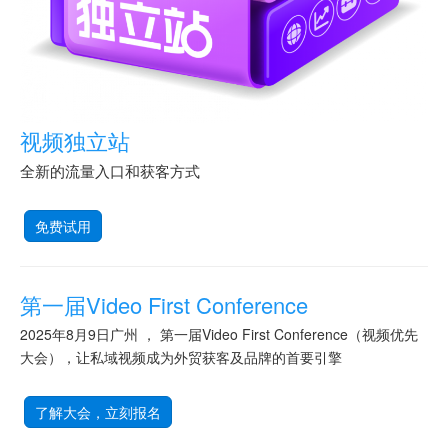
视频独立站
全新的流量入口和获客方式
免费试用
第一届Video First Conference
2025年8月9日广州 ， 第一届Video First Conference（视频优先
大会），让私域视频成为外贸获客及品牌的首要引擎
了解大会，立刻报名