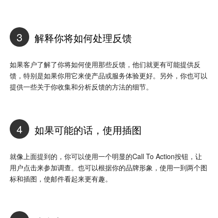
3
解释你将如何处理反馈
如果客户了解了你将如何使用那些反馈，他们就更有可能提供反
馈，特别是如果你用它来使产品或服务体验更好。另外，你也可以
提供一些关于你收集和分析反馈的方法的细节。
4
如果可能的话，使用插图
就像上面提到的，你可以使用一个明显的Call To Action按钮，让
用户点击来参加调查。也可以根据你的品牌形象，使用一到两个图
标和插图，使邮件看起来更有趣。