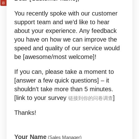
You recently spoke with our customer
support team and we’d like to hear
about your experience. Any feedback
you have on how we can improve the
speed and quality of our service would
be [awesome/most welcome]!
If you can, please take a moment to
[answer a few quick questions] – it
shouldn’t take more than 5 minutes.
[link to your survey
]
链接到你的问卷调查
Thanks!
Your Name
(Sales Manager)