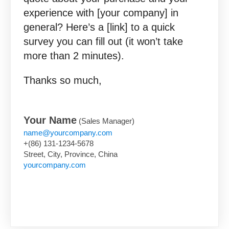
experience with [your company] in
general? Here’s a [link] to a quick
survey you can fill out (it won’t take
more than 2 minutes).
Thanks so much,
Your Name
(Sales Manager)
name@yourcompany.com
+(86) 131-1234-5678
Street, City, Province, China
yourcompany.com