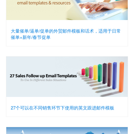
大量催单/逼单/促单的外贸邮件模板和话术，适用于日常
催单+新年/春节促单
27个可以在不同销售环节下使用的英文跟进邮件模板