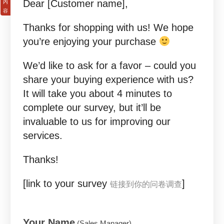
Dear [Customer name],
Thanks for shopping with us! We hope
you’re enjoying your purchase
We’d like to ask for a favor – could you
share your buying experience with us?
It will take you about 4 minutes to
complete our survey, but it’ll be
invaluable to us for improving our
services.
Thanks!
[link to your survey
]
链接到你的问卷调查
Your Name
(Sales Manager)