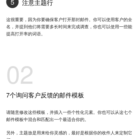
5
注意主题行
这很重要，因为你要确保客户打开那封邮件。你可以使用客户的全
名，并提到他们将需要多长时间来完成调查，你也可以使用一些能
提高打开率的词语。
02
7个询问客户反馈的邮件模板
请随意修改这些模板，并插入一些个性化元素。你也可以从这七个
邮件模板中混合和匹配出一个最适合你的。
另外，主题放是用来给你灵感的，最好是根据你的收件人来定制它