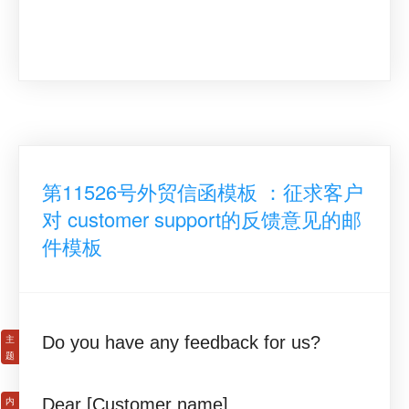
第11526号外贸信函模板 ：征求客户
对 customer support的反馈意见的邮
件模板
Do you have any feedback for us?
Dear [Customer name],