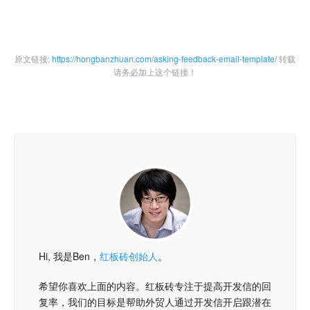
原文链接:
https://hongbanzhuan.com/asking-feedback-email-template/
转载
请务必加上这个链接！
Hi, 我是Ben，
红板砖创始人
。
希望你喜欢上面的内容。红板砖专注于提高开发信的回
复率，我们的目标是帮助外贸人通过开发信开启跟潜在