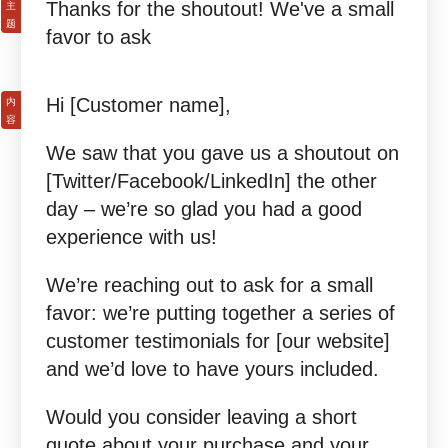
Thanks for the shoutout! We've a small
favor to ask
Hi [Customer name],
We saw that you gave us a shoutout on
[Twitter/Facebook/LinkedIn] the other
day – we’re so glad you had a good
experience with us!
We’re reaching out to ask for a small
favor: we’re putting together a series of
customer testimonials for [our website]
and we’d love to have yours included.
Would you consider leaving a short
quote about your purchase and your