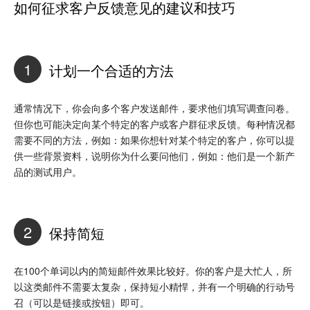
如何征求客户反馈意见的建议和技巧
1
计划一个合适的方法
通常情况下，你会向多个客户发送邮件，要求他们填写调查问卷。
但你也可能决定向某个特定的客户或客户群征求反馈。每种情况都
需要不同的方法，例如：如果你想针对某个特定的客户，你可以提
供一些背景资料，说明你为什么要问他们，例如：他们是一个新产
品的测试用户。
2
保持简短
在100个单词以内的简短邮件效果比较好。你的客户是大忙人，所
以这类邮件不需要太复杂，保持短小精悍，并有一个明确的行动号
召（可以是链接或按钮）即可。