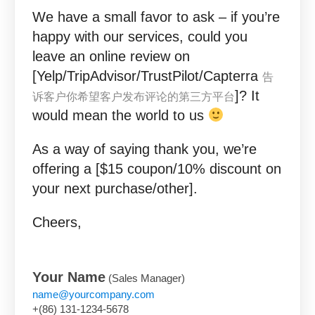
We have a small favor to ask – if you’re
happy with our services, could you
leave an online review on
[Yelp/TripAdvisor/TrustPilot/Capterra
告
]? It
诉客户你希望客户发布评论的第三方平台
would mean the world to us
As a way of saying thank you, we’re
offering a [$15 coupon/10% discount on
your next purchase/other].
Cheers,
Your Name
(Sales Manager)
name@yourcompany.com
+(86) 131-1234-5678