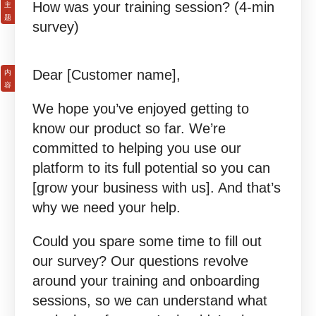
How was your training session? (4-min
survey)
Dear [Customer name],
We hope you’ve enjoyed getting to
know our product so far. We’re
committed to helping you use our
platform to its full potential so you can
[grow your business with us]. And that’s
why we need your help.
Could you spare some time to fill out
our survey? Our questions revolve
around your training and onboarding
sessions, so we can understand what