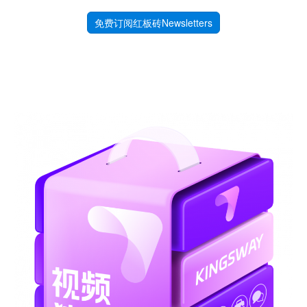
免费订阅红板砖Newsletters