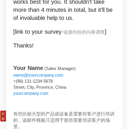
works best for you. It shouldn’t take
more than 4 minutes in total, but it’ll be
of invaluable help to us.
[link to your survey
]
链接到你的问卷调查
Thanks!
Your Name
(Sales Manager)
name@yourcompany.com
+(86) 131-1234-5678
Street, City, Province, China
yourcompany.com
有些比较大型的产品或设备是需要对客户进行培训
的，该邮件模板只适用于那些需要培训客户的场
景。