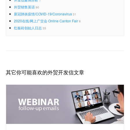
7
外贸销售英语
90
新冠肺炎疫情/COVID-19/Coronavirus
31
2020在线/网上广交会 Online Canton Fair
8
红板砖创始人日志
35
其它你可能喜欢的外贸开发信文章