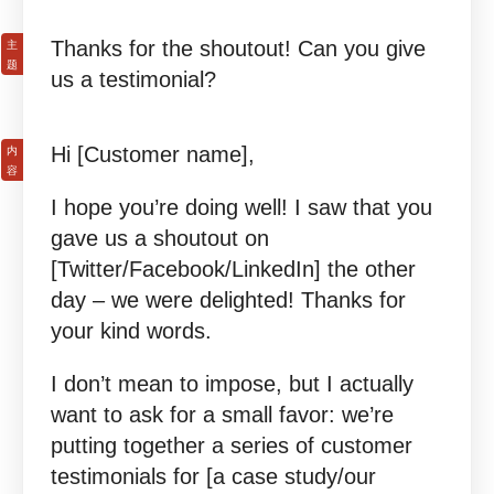
Thanks for the shoutout! Can you give
us a testimonial?
Hi [Customer name],
I hope you’re doing well! I saw that you
gave us a shoutout on
[Twitter/Facebook/LinkedIn] the other
day – we were delighted! Thanks for
your kind words.
I don’t mean to impose, but I actually
want to ask for a small favor: we’re
putting together a series of customer
testimonials for [a case study/our