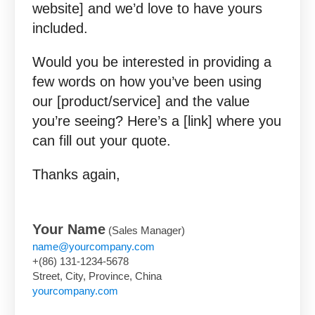
website] and we’d love to have yours
included.
Would you be interested in providing a
few words on how you’ve been using
our [product/service] and the value
you’re seeing? Here’s a [link] where you
can fill out your quote.
Thanks again,
Your Name
(Sales Manager)
name@yourcompany.com
+(86) 131-1234-5678
Street, City, Province, China
yourcompany.com