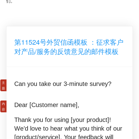
们。
第11524号外贸信函模板 ：征求客户
对产品/服务的反馈意见的邮件模板
Can you take our 3-minute survey?
Dear [Customer name],
Thank you for using [your product]!
We’d love to hear what you think of our
[product/service]. Your feedback will