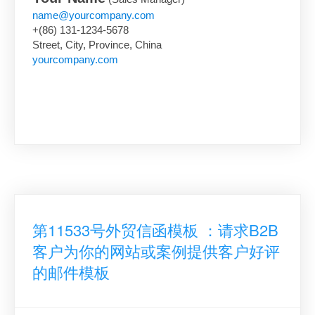
name@yourcompany.com
+(86) 131-1234-5678
Street, City, Province, China
yourcompany.com
第11533号外贸信函模板 ：请求B2B
客户为你的网站或案例提供客户好评
的邮件模板