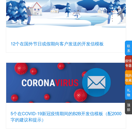
12个在国外节日或假期向客户发送的开发信模板
联
系
疫情
专题
我的
收藏
礼
物
顶
部
5个在COVID-19新冠疫情期间的B2B开发信模板（配2000
字的建议和提示）