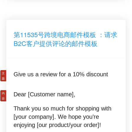
第11535号跨境电商邮件模板 ：请求
B2C客户提供评论的邮件模板
Give us a review for a 10% discount
Dear [Customer name],
Thank you so much for shopping with
[your company]. We hope you’re
enjoying [our product/your order]!