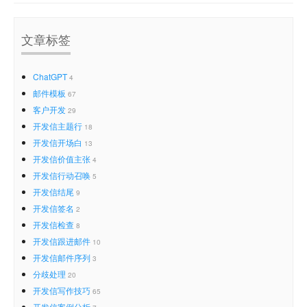
文章标签
ChatGPT
4
邮件模板
67
客户开发
29
开发信主题行
18
开发信开场白
13
开发信价值主张
4
开发信行动召唤
5
开发信结尾
9
开发信签名
2
开发信检查
8
开发信跟进邮件
10
开发信邮件序列
3
分歧处理
20
开发信写作技巧
65
开发信案例分析