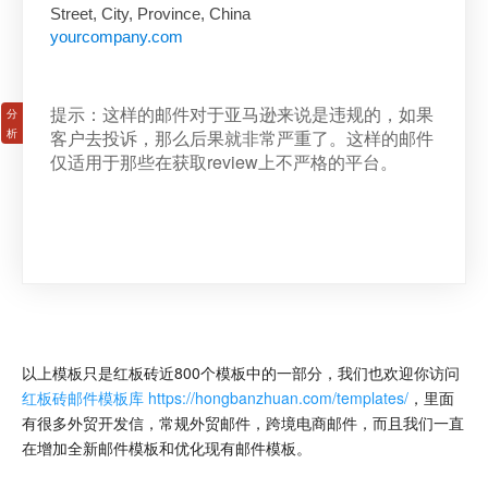
Street, City, Province, China
yourcompany.com
提示：这样的邮件对于亚马逊来说是违规的，如果
客户去投诉，那么后果就非常严重了。这样的邮件
仅适用于那些在获取review上不严格的平台。
以上模板只是红板砖近800个模板中的一部分，我们也欢迎你访问
红板砖邮件模板库 https://hongbanzhuan.com/templates/
，里面
有很多外贸开发信，常规外贸邮件，跨境电商邮件，而且我们一直
在增加全新邮件模板和优化现有邮件模板。