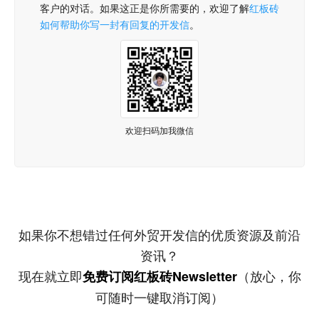
客户的对话。如果这正是你所需要的，欢迎了解
红板砖
如何帮助你写一封有回复的开发信
。
欢迎扫码加我微信
如果你不想错过任何外贸开发信的优质资源及前沿
资讯？
现在就立即
（放心，你
免费订阅红板砖Newsletter
可随时一键取消订阅）