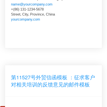
name@yourcompany.com
+(86) 131-1234-5678
Street, City, Province, China
yourcompany.com
第11527号外贸信函模板 ：征求客户
对相关培训的反馈意见的邮件模板