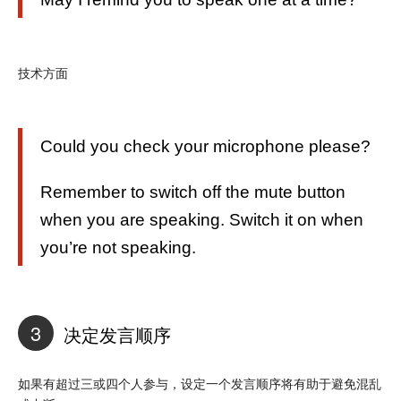
技术方面
Could you check your microphone please?
Remember to switch off the mute button
when you are speaking. Switch it on when
you’re not speaking.
3
决定发言顺序
如果有超过三或四个人参与，设定一个发言顺序将有助于避免混乱