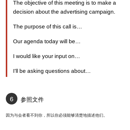
The objective of this meeting is to make a
decision about the advertising campaign.
The purpose of this call is…
Our agenda today will be…
I would like your input on…
I’ll be asking questions about…
6
参照文件
因为与会者看不到你，所以你必须能够清楚地描述他们。