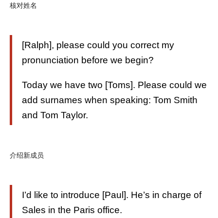
核对姓名
[Ralph], please could you correct my
pronunciation before we begin?
Today we have two [Toms]. Please could we
add surnames when speaking: Tom Smith
and Tom Taylor.
介绍新成员
I’d like to introduce [Paul]. He’s in charge of
Sales in the Paris office.