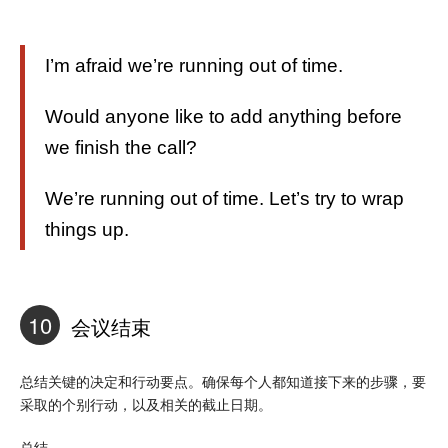
I’m afraid we’re running out of time.
Would anyone like to add anything before
we finish the call?
We’re running out of time. Let’s try to wrap
things up.
10
会议结束
总结关键的决定和行动要点。确保每个人都知道接下来的步骤，要
采取的个别行动，以及相关的截止日期。
总结