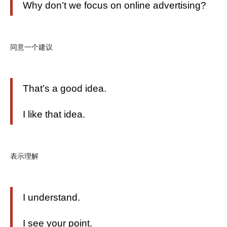
Why don’t we focus on online advertising?
同意一个建议
That’s a good idea.
I like that idea.
表示理解
I understand.
I see your point.