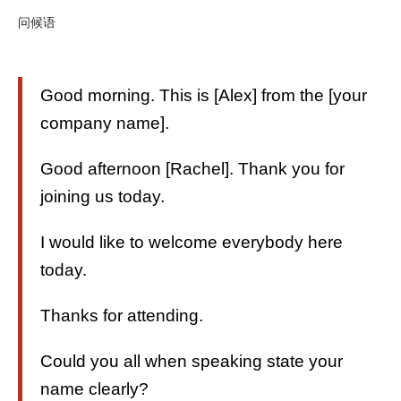
问候语
Good morning. This is [Alex] from the [your
company name].
Good afternoon [Rachel]. Thank you for
joining us today.
I would like to welcome everybody here
today.
Thanks for attending.
Could you all when speaking state your
name clearly?