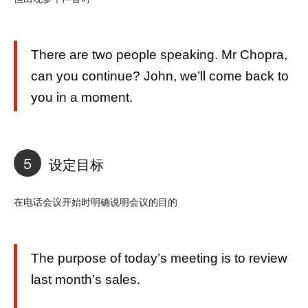
There are two people speaking. Mr Chopra,
can you continue? John, we’ll come back to
you in a moment.
5
设定目标
在电话会议开始时明确说明会议的目的
The purpose of today’s meeting is to review
last month’s sales.