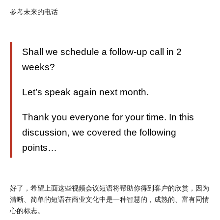
参考未来的电话
Shall we schedule a follow-up call in 2
weeks?
Let’s speak again next month.
Thank you everyone for your time. In this
discussion, we covered the following
points…
好了，希望上面这些视频会议短语将帮助你得到客户的欣赏，因为
清晰、简单的短语在商业文化中是一种智慧的，成熟的、富有同情
心的标志。