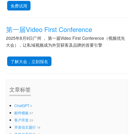
免费试用
第一届Video First Conference
2025年8月9日广州 ， 第一届Video First Conference（视频优先
大会），让私域视频成为外贸获客及品牌的首要引擎
了解大会，立刻报名
文章标签
ChatGPT
4
邮件模板
67
客户开发
29
开发信主题行
18