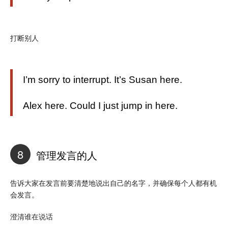
打断别人
I’m sorry to interrupt. It’s Susan here.
Alex here. Could I just jump in here.
8
管理发言的人
告诉大家在发言前要清楚地说出自己的名字，并确保每个人都有机
会发言。
澄清谁在说话