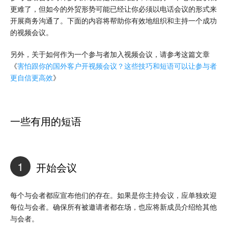
更难了，但如今的外贸形势可能已经让你必须以电话会议的形式来
开展商务沟通了。下面的内容将帮助你有效地组织和主持一个成功
的视频会议。
另外，关于如何作为一个参与者加入视频会议，请参考这篇文章
《
害怕跟你的国外客户开视频会议？这些技巧和短语可以让参与者
更自信更高效
》
一些有用的短语
1
开始会议
每个与会者都应宣布他们的存在。如果是你主持会议，应单独欢迎
每位与会者。确保所有被邀请者都在场，也应将新成员介绍给其他
与会者。