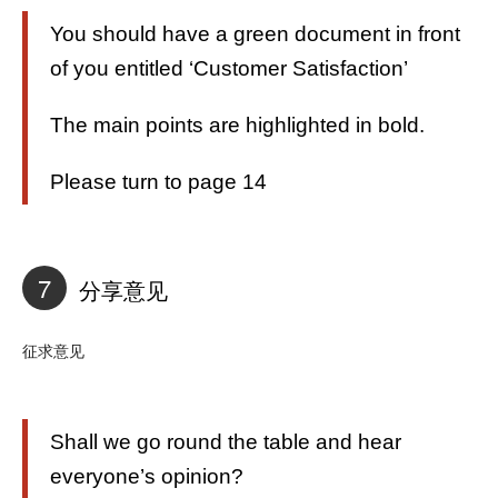
You should have a green document in front
of you entitled ‘Customer Satisfaction’
The main points are highlighted in bold.
Please turn to page 14
7
分享意见
征求意见
Shall we go round the table and hear
everyone’s opinion?