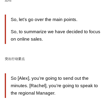
So, let’s go over the main points.
So, to summarize we have decided to focus
on online sales.
突出行动要点
So [Alex], you’re going to send out the
minutes. [Rachel], you’re going to speak to
the regional Manager.