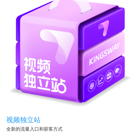
视频独立站
全新的流量入口和获客方式