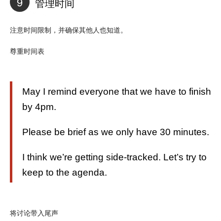
9
管理时间
注意时间限制，并确保其他人也知道。
尊重时间表
May I remind everyone that we have to finish
by 4pm.
Please be brief as we only have 30 minutes.
I think we’re getting side-tracked. Let’s try to
keep to the agenda.
将讨论带入尾声