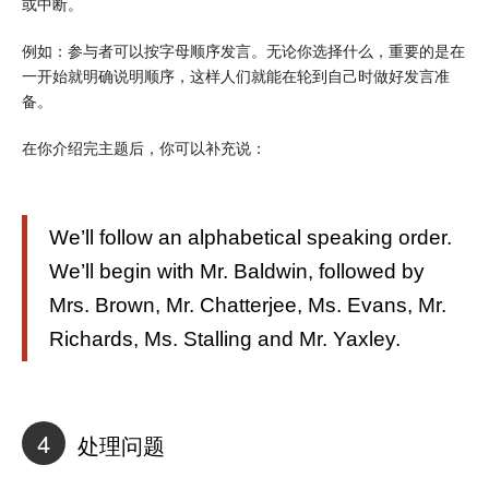
或中断。
例如：参与者可以按字母顺序发言。无论你选择什么，重要的是在
一开始就明确说明顺序，这样人们就能在轮到自己时做好发言准
备。
在你介绍完主题后，你可以补充说：
We’ll follow an alphabetical speaking order.
We’ll begin with Mr. Baldwin, followed by
Mrs. Brown, Mr. Chatterjee, Ms. Evans, Mr.
Richards, Ms. Stalling and Mr. Yaxley.
4
处理问题