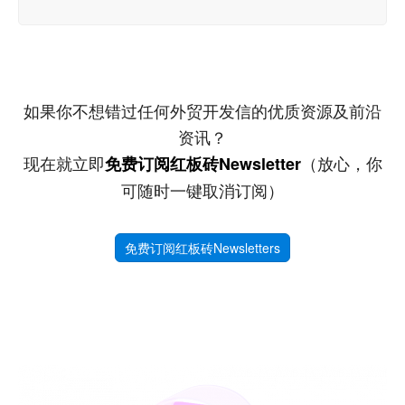
如果你不想错过任何外贸开发信的优质资源及前沿
资讯？
现在就立即
（放心，你
免费订阅红板砖Newsletter
可随时一键取消订阅）
免费订阅红板砖Newsletters