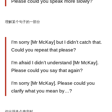
Please could you speak more slowly?
理解某个句子的一部分
I’m sorry [Mr McKay] but I didn’t catch that.
Could you repeat that please?
I’m afraid I didn’t understand [Mr McKay].
Please could you say that again?
I’m sorry [Mr McKay]. Please could you
clarify what you mean by…?
但出现多个声音时