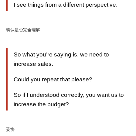
I see things from a different perspective.
确认是否完全理解
So what you’re saying is, we need to
increase sales.
Could you repeat that please?
So if I understood correctly, you want us to
increase the budget?
妥协