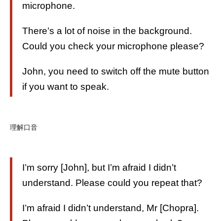
microphone.
There’s a lot of noise in the background.
Could you check your microphone please?
John, you need to switch off the mute button
if you want to speak.
理解口音
I’m sorry [John], but I’m afraid I didn’t
understand. Please could you repeat that?
I’m afraid I didn’t understand, Mr [Chopra].