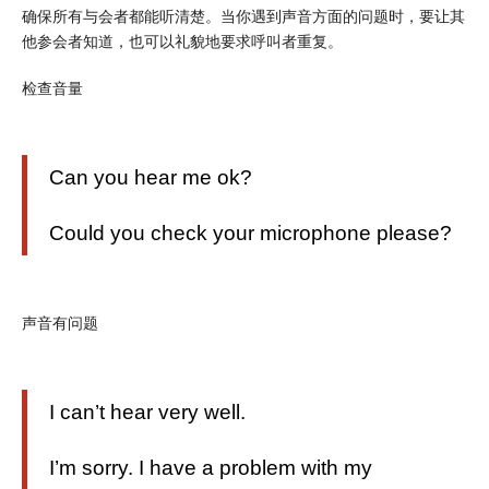
确保所有与会者都能听清楚。当你遇到声音方面的问题时，要让其
他参会者知道，也可以礼貌地要求呼叫者重复。
检查音量
Can you hear me ok?
Could you check your microphone please?
声音有问题
I can’t hear very well.
I’m sorry. I have a problem with my