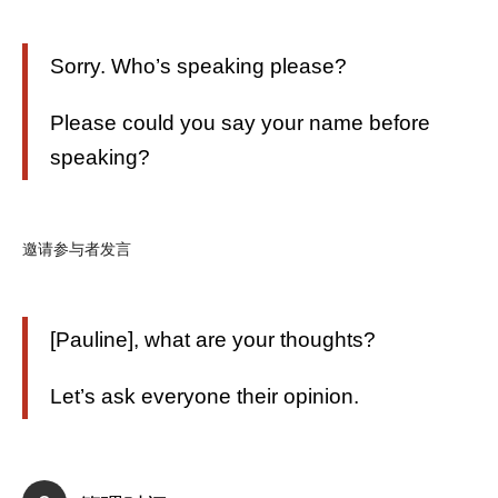
Sorry. Who’s speaking please?
Please could you say your name before
speaking?
邀请参与者发言
[Pauline], what are your thoughts?
Let’s ask everyone their opinion.