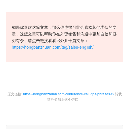
如果你喜欢这篇文章，那么你也很可能会喜欢其他类似的文
章，这些文章可以帮助你在外贸销售和沟通中更加自信和游
刃有余，请点击链接看看另外几十篇文章：
https://hongbanzhuan.com/tag/sales-english/
原文链接:
https://hongbanzhuan.com/conference-call-tips-phrases-2/
转载
请务必加上这个链接！