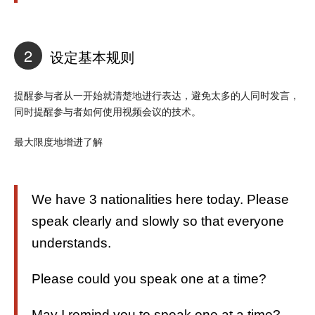
2
设定基本规则
提醒参与者从一开始就清楚地进行表达，避免太多的人同时发言，
同时提醒参与者如何使用视频会议的技术。
最大限度地增进了解
We have 3 nationalities here today. Please
speak clearly and slowly so that everyone
understands.
Please could you speak one at a time?
May I remind you to speak one at a time?