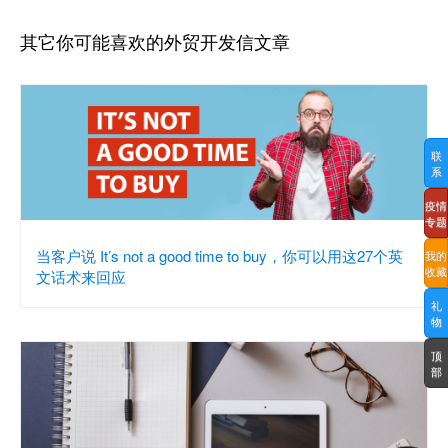
其它你可能喜欢的外贸开发信文章
联
系
疫情
专题
当客户说 It’s not a good time to buy，你可以用这27个英
我的
收藏
文话术来回应
礼
物
顶
部