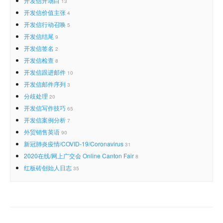
开发信开场白
13
开发信价值主张
4
开发信行动召唤
5
开发信结尾
9
开发信签名
2
开发信检查
8
开发信跟进邮件
10
开发信邮件序列
3
分歧处理
20
开发信写作技巧
65
开发信案例分析
7
外贸销售英语
90
新冠肺炎疫情/COVID-19/Coronavirus
31
2020在线/网上广交会 Online Canton Fair
8
红板砖创始人日志
35