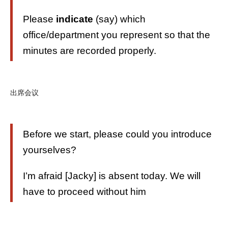
Please
indicate
(say) which
office/department you represent so that the
minutes are recorded properly.
出席会议
Before we start, please could you introduce
yourselves?
I’m afraid [Jacky] is absent today. We will
have to proceed without him