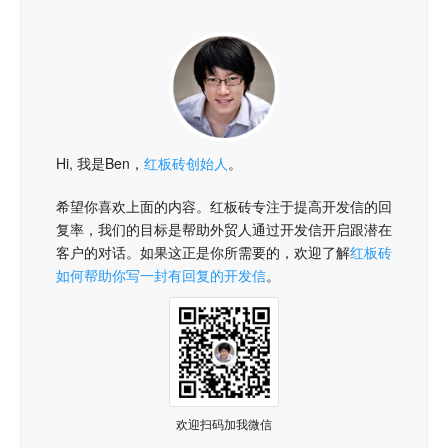
Hi, 我是Ben，
红板砖创始人
。
希望你喜欢上面的内容。红板砖专注于提高开发信的回
复率，我们的目标是帮助外贸人通过开发信开启跟潜在
客户的对话。如果这正是你所需要的，欢迎了解
红板砖
如何帮助你写一封有回复的开发信
。
欢迎扫码加我微信