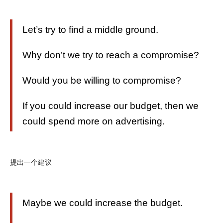
Let’s try to find a middle ground.
Why don’t we try to reach a compromise?
Would you be willing to compromise?
If you could increase our budget, then we
could spend more on advertising.
提出一个建议
Maybe we could increase the budget.