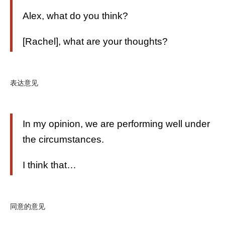
Alex, what do you think?
[Rachel], what are your thoughts?
表达意见
In my opinion, we are performing well under
the circumstances.
I think that…
同意的意见