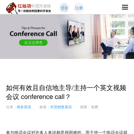
Skip
Skip
登录
注册
to
to
红
primary
content
写
板
navigation
一
砖
封
外
能
贸
收
开
发
到
信
回
复
的
开
如何有效且自信地主导/主持一个英文视频
发
信
会议 conference call？
分类：
商务英语
标签：
外贸销售英语
权限：免费
参与电话会议对许多人来说都是很困难的，而主持一个电话会议就