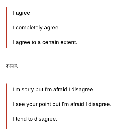
I agree
I completely agree
I agree to a certain extent.
不同意
I’m sorry but I’m afraid I disagree.
I see your point but I’m afraid I disagree.
I tend to disagree.