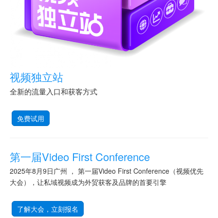
视频独立站
全新的流量入口和获客方式
免费试用
第一届Video First Conference
2025年8月9日广州 ， 第一届Video First Conference（视频优先
大会），让私域视频成为外贸获客及品牌的首要引擎
了解大会，立刻报名