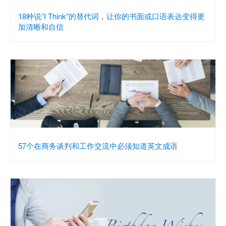
18种说”I Think”的替代词，让你的书面或口语表达变得更
加清晰和自信
57个在商务谈判和工作交流中必须知道英文成语