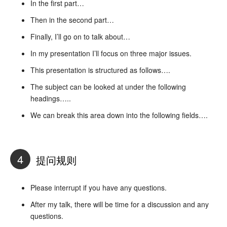
In the first part…
Then in the second part…
Finally, I’ll go on to talk about…
In my presentation I’ll focus on three major issues.
This presentation is structured as follows….
The subject can be looked at under the following
headings…..
We can break this area down into the following fields….
4
提问规则
Please interrupt if you have any questions.
After my talk, there will be time for a discussion and any
questions.