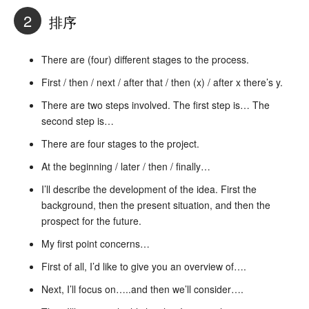
2
排序
There are (four) different stages to the process.
First / then / next / after that / then (x) / after x there’s y.
There are two steps involved. The first step is… The
second step is…
There are four stages to the project.
At the beginning / later / then / finally…
I’ll describe the development of the idea. First the
background, then the present situation, and then the
prospect for the future.
My first point concerns…
First of all, I’d like to give you an overview of….
Next, I’ll focus on…..and then we’ll consider….