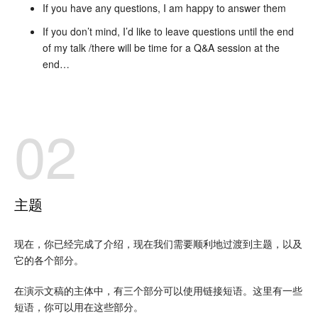
If you have any questions, I am happy to answer them
If you don’t mind, I’d like to leave questions until the end
of my talk /there will be time for a Q&A session at the
end…
02
主题
现在，你已经完成了介绍，现在我们需要顺利地过渡到主题，以及
它的各个部分。
在演示文稿的主体中，有三个部分可以使用链接短语。这里有一些
短语，你可以用在这些部分。