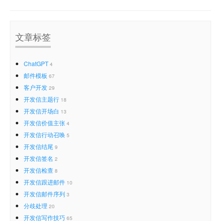
文章标签
ChatGPT
4
邮件模板
67
客户开发
29
开发信主题行
18
开发信开场白
13
开发信价值主张
4
开发信行动召唤
5
开发信结尾
9
开发信签名
2
开发信检查
8
开发信跟进邮件
10
开发信邮件序列
3
分歧处理
20
开发信写作技巧
65