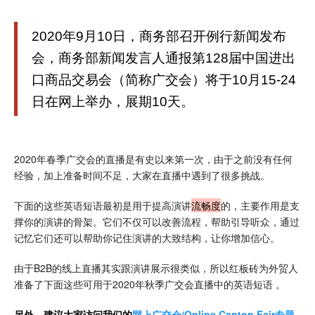
2020年9月10日，商务部召开例行新闻发布
会，商务部新闻发言人通报第128届中国进出
口商品交易会（简称广交会）将于10月15-24
日在网上举办，展期10天。
2020年春季广交会的直播是有史以来第一次，由于之前没有任何
经验，加上准备时间不足，大家在直播中遇到了很多挑战。
下面的这些英语短语最初是用于提高演讲
流畅度
的，主要作用是支
撑你的演讲的骨架。它们不仅可以改善流程，帮助引导听众，通过
记忆它们还可以帮助你记住演讲的大致结构，让你增加信心。
由于B2B的线上直播其实跟演讲展示很类似，所以红板砖为外贸人
准备了下面这些可用于2020年秋季广交会直播中的英语短语 。
另外，建议大家访问我们的
网上广交会/Online Canton Fair专题