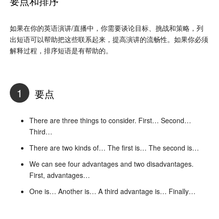
要点和排序
如果在你的英语演讲/直播中，你需要谈论目标、挑战和策略，列
出短语可以帮助把这些联系起来，提高演讲的流畅性。如果你必须
解释过程，排序短语是有帮助的。
1
要点
There are three things to consider. First… Second…
Third…
There are two kinds of… The first is… The second is…
We can see four advantages and two disadvantages.
First, advantages…
One is… Another is… A third advantage is… Finally…