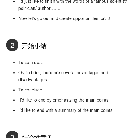
I’d just like to finish with the words of a famous scientist/
politician/ author…….
Now let’s go out and create opportunities for…!
2
开始小结
To sum up…
Ok, in brief, there are several advantages and
disadvantages.
To conclude…
I’d like to end by emphasizing the main points.
I’d like to end with a summary of the main points.
3
结论性意见