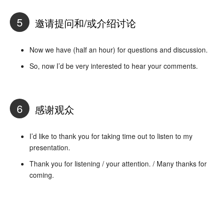
5
邀请提问和/或介绍讨论
Now we have (half an hour) for questions and discussion.
So, now I’d be very interested to hear your comments.
6
感谢观众
I’d like to thank you for taking time out to listen to my
presentation.
Thank you for listening / your attention. / Many thanks for
coming.