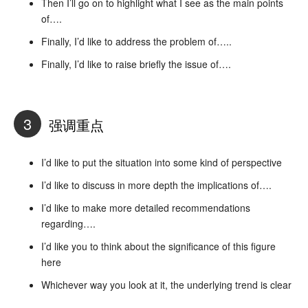
Then I’ll go on to highlight what I see as the main points
of….
Finally, I’d like to address the problem of…..
Finally, I’d like to raise briefly the issue of….
3
强调重点
I’d like to put the situation into some kind of perspective
I’d like to discuss in more depth the implications of….
I’d like to make more detailed recommendations
regarding….
I’d like you to think about the significance of this figure
here
Whichever way you look at it, the underlying trend is clear