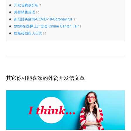
开发信案例分析
7
外贸销售英语
90
新冠肺炎疫情/COVID-19/Coronavirus
31
2020在线/网上广交会 Online Canton Fair
8
红板砖创始人日志
35
其它你可能喜欢的外贸开发信文章