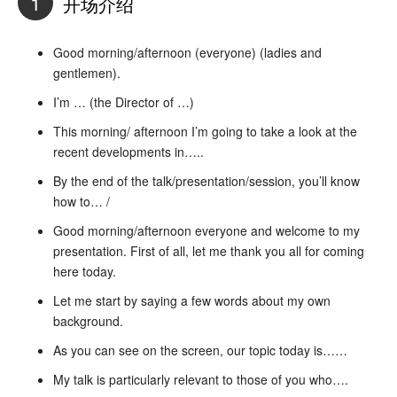
1
开场介绍
Good morning/afternoon (everyone) (ladies and
gentlemen).
I’m … (the Director of …)
This morning/ afternoon I’m going to take a look at the
recent developments in…..
By the end of the talk/presentation/session, you’ll know
how to… /
Good morning/afternoon everyone and welcome to my
presentation. First of all, let me thank you all for coming
here today.
Let me start by saying a few words about my own
background.
As you can see on the screen, our topic today is……
My talk is particularly relevant to those of you who….