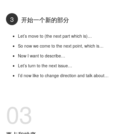
3
开始一个新的部分
Let’s move to (the next part which is)…
So now we come to the next point, which is…
Now I want to describe…
Let’s turn to the next issue…
I’d now like to change direction and talk about…
03