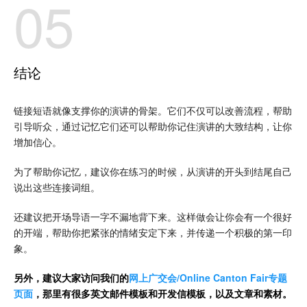
05
结论
链接短语就像支撑你的演讲的骨架。它们不仅可以改善流程，帮助
引导听众，通过记忆它们还可以帮助你记住演讲的大致结构，让你
增加信心。
为了帮助你记忆，建议你在练习的时候，从演讲的开头到结尾自己
说出这些连接词组。
还建议把开场导语一字不漏地背下来。这样做会让你会有一个很好
的开端，帮助你把紧张的情绪安定下来，并传递一个积极的第一印
象。
另外，建议大家访问我们的
网上广交会/Online Canton Fair专题
页面
，那里有很多英文邮件模板和开发信模板，以及文章和素材。