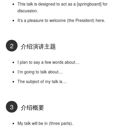
This talk is designed to act as a [springboard] for
discussion.
It’s a pleasure to welcome (the President) here.
2
介绍演讲主题
I plan to say a few words about…
I’m going to talk about…
The subject of my talk is…
3
介绍概要
My talk will be in (three parts).