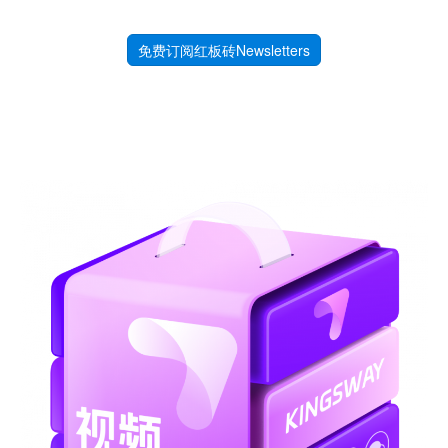
免费订阅红板砖Newsletters