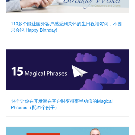
110多个能让国外客户感受到关怀的生日祝福贺词，不要
只会说 Happy Birthday!
14个让你在开发潜在客户时变得事半功倍的Magical
Phrases（配21个例子）