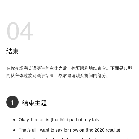
04
结束
在你介绍完英语演讲的主体之后，你要顺利地结束它。下面是典型
的从主体过渡到演讲结束，然后邀请观众提问的部分。
1
结束主题
Okay, that ends (the third part of) my talk.
That’s all I want to say for now on (the 2020 results).