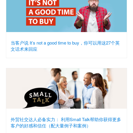
当客户说 It’s not a good time to buy，你可以用这27个英
文话术来回应
外贸社交达人必备实力： 利用Small Talk帮助你获得更多
客户的好感和信任（配大量例子和案例）