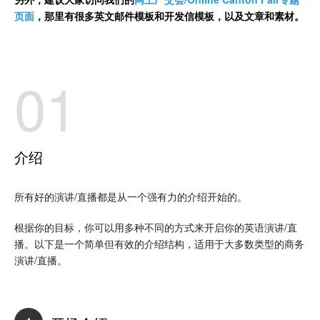
页面
，那里有很多英文邮件模板和开发信模板，以及文章和素材。
01
介绍
所有好的演讲/直播都是从一个强有力的介绍开始的。
根据你的目标，你可以用多种不同的方式来开启你的英语演讲/直
播。以下是一个简单但有效的介绍结构，适用于大多数类型的商务
演讲/直播。