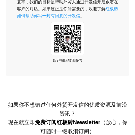
复率，我们的目标是帮助外贸人通过开发信开启跟潜在
客户的对话。如果这正是你所需要的，欢迎了解
红板砖
如何帮助你写一封有回复的开发信
。
欢迎扫码加我微信
如果你不想错过任何外贸开发信的优质资源及前沿
资讯？
现在就立即
（放心，你
免费订阅红板砖Newsletter
可随时一键取消订阅）