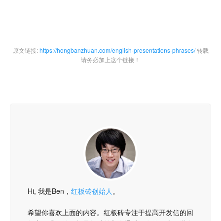
原文链接:
https://hongbanzhuan.com/english-presentations-phrases/
转载
请务必加上这个链接！
Hi, 我是Ben，
红板砖创始人
。
希望你喜欢上面的内容。红板砖专注于提高开发信的回