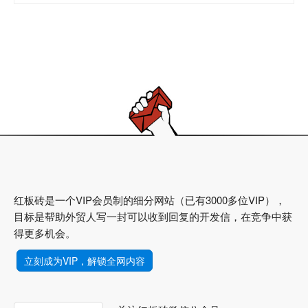
红板砖是一个VIP会员制的细分网站（已有3000多位VIP），
目标是帮助外贸人写一封可以收到回复的开发信，在竞争中获
得更多机会。
立刻成为VIP，解锁全网内容