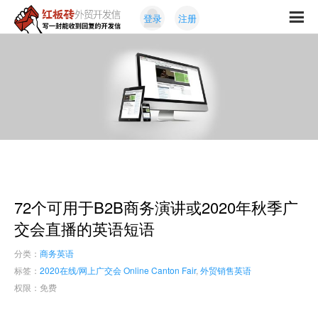
Skip
Skip
登录
注册
to
to
红
primary
content
写
板
navigation
一
砖
封
外
能
贸
收
开
发
到
信
回
复
的
开
72个可用于B2B商务演讲或2020年秋季广
发
信
交会直播的英语短语
分类：
商务英语
标签：
2020在线/网上广交会 Online Canton Fair
,
外贸销售英语
权限：免费