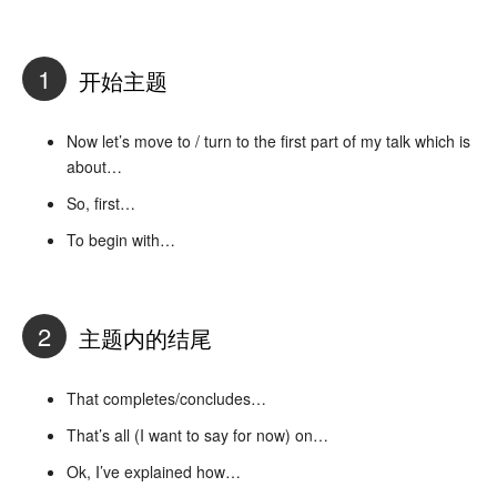
1
开始主题
Now let’s move to / turn to the first part of my talk which is
about…
So, first…
To begin with…
2
主题内的结尾
That completes/concludes…
That’s all (I want to say for now) on…
Ok, I’ve explained how…