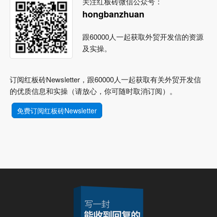
关注红板砖微信公众号：
hongbanzhuan
跟60000人一起获取外贸开发信的资源
及实操。
订阅红板砖Newsletter，跟60000人一起获取有关外贸开发信
的优质信息和实操（请放心，你可随时取消订阅）。
免费订阅红板砖Newsletter