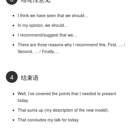
I think we have seen that we should…
In my opinion, we should…
I recommend/suggest that we…
There are three reasons why I recommend this. First, … /
Second, … / Finally,…
4
结束语
Well, I’ve covered the points that I needed to present
today.
That sums up (my description of the new model).
That concludes my talk for today.